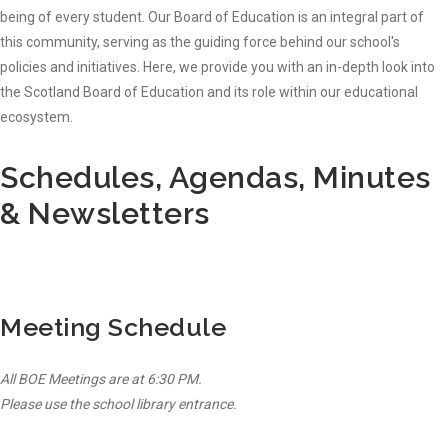
being of every student. Our Board of Education is an integral part of
this community, serving as the guiding force behind our school's
policies and initiatives. Here, we provide you with an in-depth look into
the Scotland Board of Education and its role within our educational
ecosystem.
Schedules, Agendas, Minutes
& Newsletters
Meeting Schedule
All BOE Meetings are at 6:30 PM.
Please use the school library entrance.