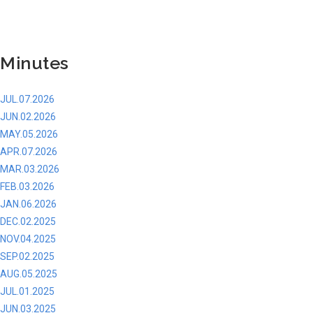
Minutes
JUL.07.2026
JUN.02.2026
MAY.05.2026
APR.07.2026
MAR.03.2026
FEB.03.2026
JAN.06.2026
DEC.02.2025
NOV.04.2025
SEP.02.2025
AUG.05.2025
JUL.01.2025
JUN.03.2025