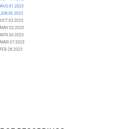
AUG.01.2023
JUN.06.2023
OCT.03.2023
MAY.02.2023
APR.04.2023
MAR.07.2023
FEB.28.2023