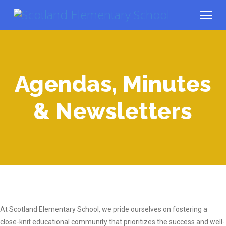
Agendas, Minutes
& Newsletters
At Scotland Elementary School, we pride ourselves on fostering a
close-knit educational community that prioritizes the success and well-