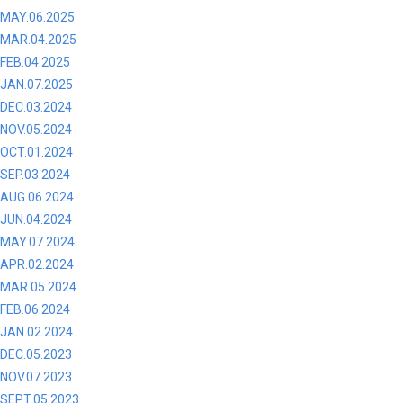
MAY.06.2025
MAR.04.2025
FEB.04.2025
JAN.07.2025
DEC.03.2024
NOV.05.2024
OCT.01.2024
SEP.03.2024
AUG.06.2024
JUN.04.2024
MAY.07.2024
APR.02.2024
MAR.05.2024
FEB.06.2024
JAN.02.2024
DEC.05.2023
NOV.07.2023
SEPT.05.2023