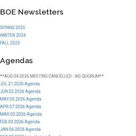
BOE Newsletters
SPRING 2025
WINTER 2024
FALL 2023
Agendas
**AUG.04.2026 MEETING CANCELLED - NO QUORUM**
JUL.21.2026 Agenda
JUN.02.2026 Agenda
MAY.05.2026 Agenda
APR.07.2026 Agenda
MAR.03.2026 Agenda
FEB.03.2026 Agenda
JAN.06.2026 Agenda