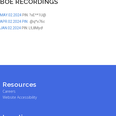
BOE RECORDINGS
MAY.02.2024
PIN: ?xE^*1U@
APR.02.2024 PIN
:
.@q*x76c
JAN.02.2024
PIN: L!L8Myd!
Resources
Careers
Website Accessibility