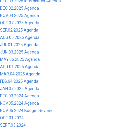
DEC.03.2025 Interdistrict Agenda
DEC.02.2025 Agenda
NOV.04.2025 Agenda
OCT.07.2025 Agenda
SEP.02.2025 Agenda
AUG.05.2025 Agenda
JUL.01.2025 Agenda
JUN.03.2025 Agenda
MAY.06.2025 Agenda
APR.01.2025 Agend
a
MAR.04.2025 Agenda
FEB.04.2025 Agenda
JAN.07.2025 Agenda
DEC.03.2024 Agenda
NOV.05.2024 Agenda
NOV.05.2024 Budget Review
OCT.01.2024
SEPT.03.2024