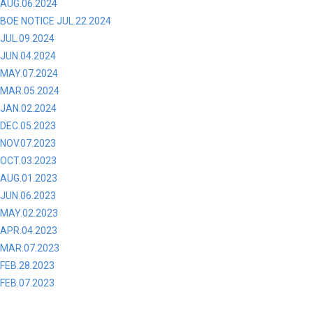
AUG.06.2024
BOE NOTICE JUL.22.2024
JUL.09.2024
JUN.04.2024
MAY.07.2024
MAR.05.2024
JAN.02.2024
DEC.05.2023
NOV.07.2023
OCT.03.2023
AUG.01.2023
JUN.06.2023
MAY.02.2023
APR.04.2023
MAR.07.2023
FEB.28.2023
FEB.07.2023