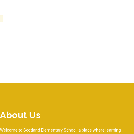
About Us
Welcome to Scotland Elementary School, a place where learning