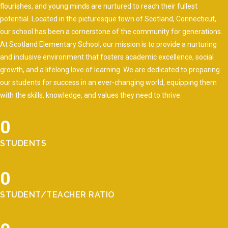
flourishes, and young minds are nurtured to reach their fullest
potential. Located in the picturesque town of Scotland, Connecticut,
our school has been a cornerstone of the community for generations.
At Scotland Elementary School, our mission is to provide a nurturing
and inclusive environment that fosters academic excellence, social
growth, and a lifelong love of learning. We are dedicated to preparing
our students for success in an ever-changing world, equipping them
with the skills, knowledge, and values they need to thrive.
0
STUDENTS
0
STUDENT/TEACHER RATIO