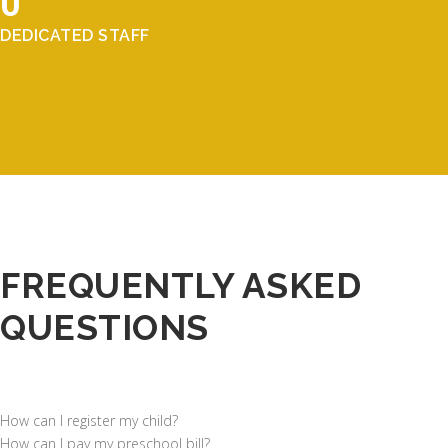
0
DEDICATED STAFF
FREQUENTLY ASKED
QUESTIONS
How can I register my child?
How can I pay my preschool bill?