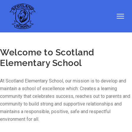
Welcome to Scotland
Elementary School
At Scotland Elementary School, our mission is to develop and
maintain a school of excellence which: Creates a learning
community that celebrates success, reaches out to parents and
community to build strong and supportive relationships and
maintains a responsible, positive, safe and respectful
environment for all.