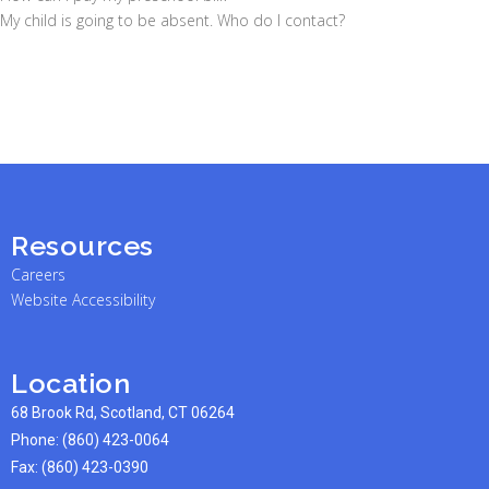
My child is going to be absent. Who do I contact?
Resources
Careers
Website Accessibility
Location
68 Brook Rd, Scotland, CT 06264
Phone:
(860) 423-0064
Fax: (860) 423-0390