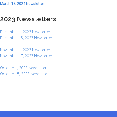
March 18, 2024 Newsletter
2023 Newsletters
December 1, 2023 Newsletter
December 15, 2023 Newsletter
November 1, 2023 Newsletter
November 17, 2023 Newsletter
October 1, 2023 Newsletter
October 15, 2023 Newsletter