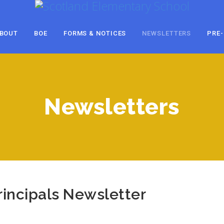
BOUT
BOE
FORMS & NOTICES
NEWSLETTERS
PRE-
Newsletters
incipals Newsletter