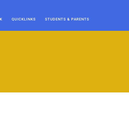
K
QUICKLINKS
STUDENTS & PARENTS