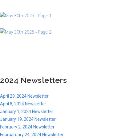
2024 Newsletters
April 29, 2024 Newsletter
April 8, 2024 Newsletter
January 1, 2024 Newsletter
January 19, 2024 Newsletter
February 2, 2024 Newsletter
Februaruary 24, 2024 Newsletter