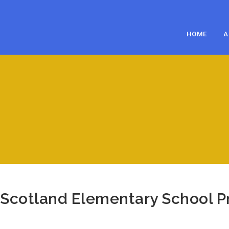
HOME
A
Scotland Elementary School Pr