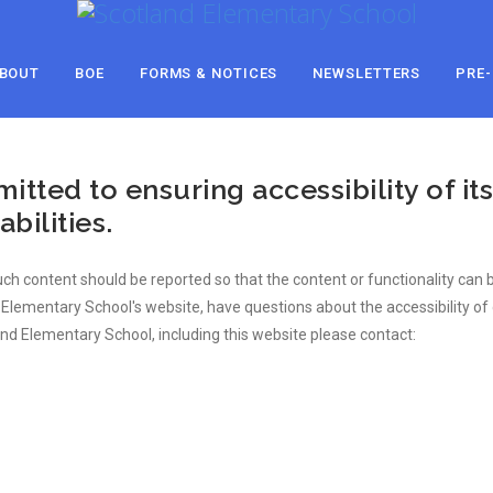
BOUT
BOE
FORMS & NOTICES
NEWSLETTERS
PRE-
ted to ensuring accessibility of its
bilities.
 such content should be reported so that the content or functionality ca
nd Elementary School's website, have questions about the accessibility 
and Elementary School, including this website please contact: