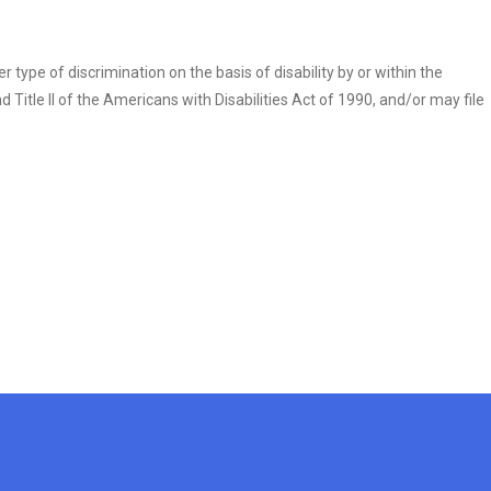
r type of discrimination on the basis of disability by or within the
itle II of the Americans with Disabilities Act of 1990, and/or may file