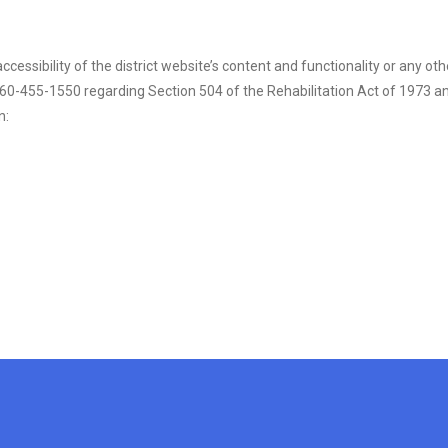
cessibility of the district website’s content and functionality or any othe
-455-1550 regarding Section 504 of the Rehabilitation Act of 1973 and T
n: