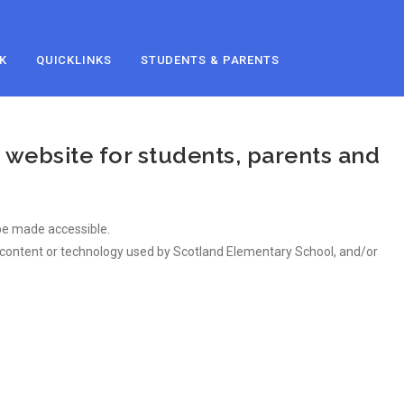
K
QUICKLINKS
STUDENTS & PARENTS
 website for students, parents and
n be made accessible.
of content or technology used by Scotland Elementary School, and/or