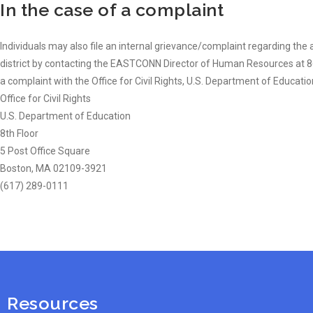
In the case of a complaint
Individuals may also file an internal grievance/complaint regarding the ac
district by contacting the EASTCONN Director of Human Resources at 860
a complaint with the Office for Civil Rights, U.S. Department of Educatio
Office for Civil Rights
U.S. Department of Education
8th Floor
5 Post Office Square
Boston, MA 02109-3921
(617) 289-0111
Resources